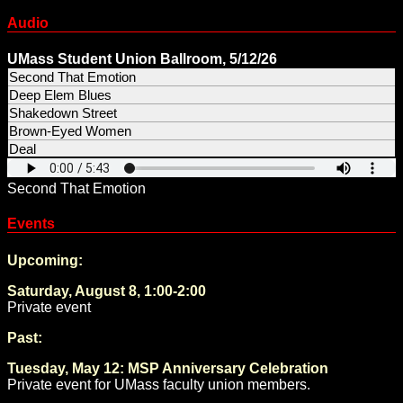
Audio
UMass Student Union Ballroom, 5/12/26
Second That Emotion
Deep Elem Blues
Shakedown Street
Brown-Eyed Women
Deal
Second That Emotion
Events
Upcoming:
Saturday, August 8, 1:00-2:00
Private event
Past:
Tuesday, May 12: MSP Anniversary Celebration
Private event for UMass faculty union members.