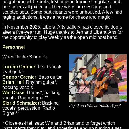
neighborhood. Experts, first-time performers, regulars, and
one-timers all joined in. There were jam sessions and
scripted sets. Some participants were unhoused. A few had
raging addictions. It was a home for chaos and magic.
In November 2025, Liberal Arts gallery has closed its doors
after a five-year run. Huge thanks to Jen and Liberal Arts for
the opportunity to play weekly as the open mic host band.
Personnel
Wheel to the Storm is:
Lurene Grenier:
Lead vocals,
lead guitar
Connor Grenier
: Bass guitar
Brian Hell
: Rhythm guitar*,
backing vocals
Win Close
: Drums*, backing
vocals, Radio Signal**
Sigrid Schmalzer:
Backing
Sigrid and Win as Radio Signal
vocals, percussion, Radio
Signal**
* Close-as-Hell sets: Win and Brian tend to forget which
instruments they play, and sometimes end up playing a set