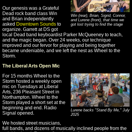
Our genesis was a Grateful
Dead rock band class Win
Win (rear), Brian, Sigrid, Connor,
and Brian independently
and Lurene (front), that time we
asked
Downtown Sounds
to
got lost trying to find the stage
organize. Garrett at DS got
local Dead band keyboardist Parker McQueeney to teach,
and the magic began. Over 24 weeks, our technique
improved and our fervor for playing and being together
became undeniable, and we left the nest as Wheel to the
Storm.
The Liberal Arts Open Mic
For 15 months Wheel to the
Storm hosted a weekly open
mic on Tuesdays at Liberal
Arts, 236 Pleasant Street in
Northampton. Wheel to the
Storm played a short set at the
beginning and end. Radio
Lurene backs "Stand By Me," July
Signal opened.
2025
We hosted street musicians,
full bands, and dozens of musically inclined people from the