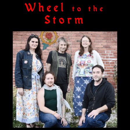
Wheel
to the
Storm