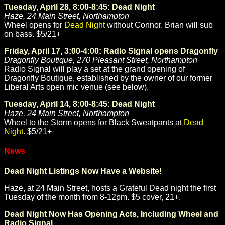
Tuesday, April 28, 8:00-8:45: Dead Night
Haze, 24 Main Street, Northampton
Wheel opens for
Dead Night
without Connor. Brian will sub
on bass. $5/21+
Friday, April 17, 3:00-4:00: Radio Signal opens Dragonfly
Dragonfly Boutique, 270 Pleasant Street, Northampton
Radio Signal will play a set at the grand opening of
Dragonfly Boutique, established by the owner of our former
Liberal Arts open mic venue (see below).
Tuesday, April 14, 8:00-8:45: Dead Night
Haze, 24 Main Street, Northampton
Wheel to the Storm opens for Black Sweatpants at
Dead
Night
.
$5/21+
News
Dead Night Listings Now Have a Website!
Haze, at 24 Main Street, hosts a Grateful Dead night the first
Tuesday of the month from 8-12pm. $5 cover, 21+.
Dead Night Now Has Opening Acts, Including Wheel and
Radio Signal