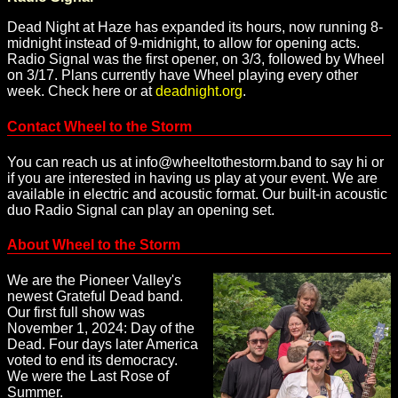
Dead Night at Haze has expanded its hours, now running 8-
midnight instead of 9-midnight, to allow for opening acts.
Radio Signal was the first opener, on 3/3, followed by Wheel
on 3/17. Plans currently have Wheel playing every other
week. Check here or at
deadnight.org
.
Contact Wheel to the Storm
You can reach us at info@wheeltothestorm.band to say hi or
if you are interested in having us play at your event. We are
available in electric and acoustic format. Our built-in acoustic
duo Radio Signal can play an opening set.
About Wheel to the Storm
We are the Pioneer Valley's
newest Grateful Dead band.
Our first full show was
November 1, 2024: Day of the
Dead. Four days later America
voted to end its democracy.
We were the Last Rose of
Summer.