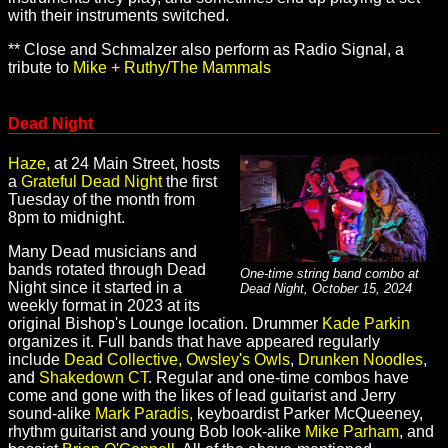
with their instruments switched.
** Close and Schmalzer also perform as Radio Signal, a
tribute to
Mike + Ruthy/The Mammals
Dead Night
Haze,
at 24 Main Street, hosts
a
Grateful Dead Night
the first
Tuesday of the month from
8pm to midnight.
Many Dead musicians and
bands rotated through Dead
One-time string band combo at
Night since it started in a
Dead Night, October 15, 2024
weekly format in 2023 at its
original Bishop's Lounge location. Drummer
Kade Parkin
organizes it. Full bands that have appeared regularly
include
Dead Collective,
Owsley's Owls
,
Drunken Noodles
,
and
Shakedown CT
. Regular and one-time combos have
come and gone with the likes of lead guitarist and Jerry
sound-alike
Mark Paradis,
keyboardist Parker McQueeney,
rhythm guitarist and young Bob look-alike
Mike Parham
, and